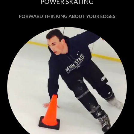
POWER SKATING
FORWARD THINKING ABOUT YOUR EDGES