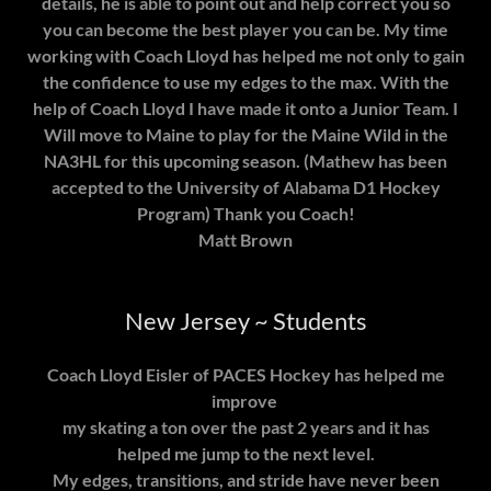
details, he is able to point out and help correct you so
you can become the best player you can be. My time
working with Coach Lloyd has helped me not only to gain
the confidence to use my edges to the max. With the
help of Coach Lloyd I have made it onto a Junior Team. I
Will move to Maine to play for the Maine Wild in the
NA3HL for this upcoming season. (Mathew has been
accepted to the University of Alabama D1 Hockey
Program) Thank you Coach!
Matt Brown
New Jersey ~ Students
Coach Lloyd Eisler of PACES Hockey has helped me
improve
my skating a ton over the past 2 years and it has
helped me jump to the next level.
My edges, transitions, and stride have never been