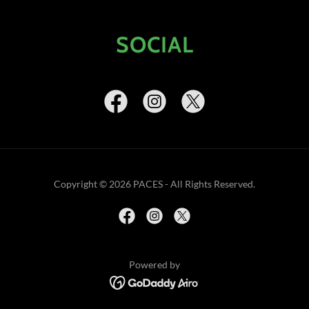
SOCIAL
Copyright © 2026 PACES - All Rights Reserved.
Powered by