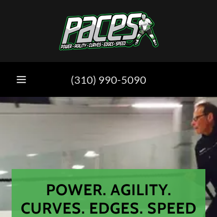
(310) 990-5090
POWER. AGILITY.
CURVES. EDGES. SPEED