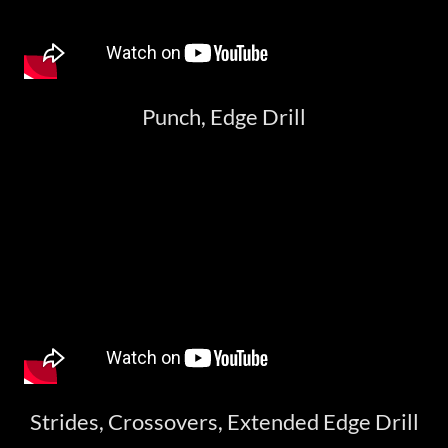
Punch, Edge Drill
Strides, Crossovers, Extended Edge Drill