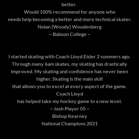
better.
Would 100% recommend for anyone who
needs help becoming a better and more technical skater.
Nolan (Woody) Woudenberg
~ Babson College ~
I started skating with Coach Lloyd Eisler 2 summers ago.
Through many 6am skates, my skating has drastically
improved. My skating and confidence has never been
higher. Skating is the main skill
that allows you to excel at every aspect of the game.
Coach Lloyd
has helped take my hockey game to a new level.
~ Josh Player 05 ~
Bishop Kearney
National Champions 2021