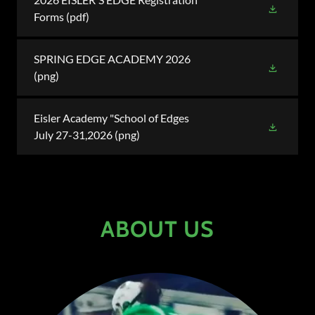
Forms
(pdf)
SPRING EDGE ACADEMY 2026
(png)
Eisler Academy "School of Edges
July 27-31,2026
(png)
ABOUT US