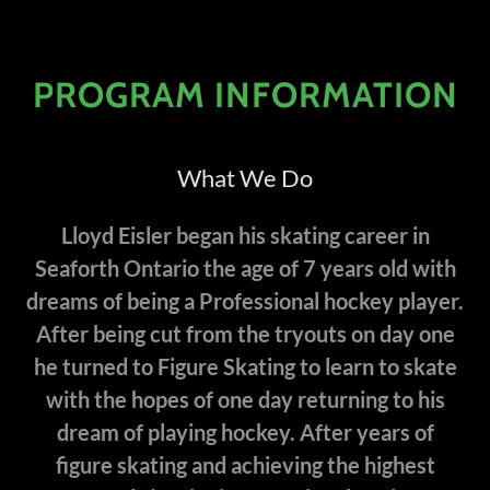
PROGRAM INFORMATION
What We Do
Lloyd Eisler began his skating career in
Seaforth Ontario the age of 7 years old with
dreams of being a Professional hockey player.
After being cut from the tryouts on day one
he turned to Figure Skating to learn to skate
with the hopes of one day returning to his
dream of playing hockey. After years of
figure skating and achieving the highest