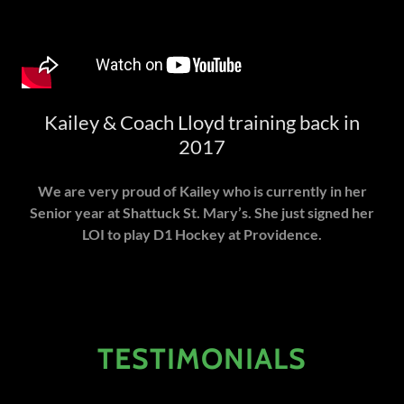
Kailey & Coach Lloyd training back in
2017
We are very proud of Kailey who is currently in her
Senior year at Shattuck St. Mary’s. She just signed her
LOI to play D1 Hockey at Providence.
TESTIMONIALS