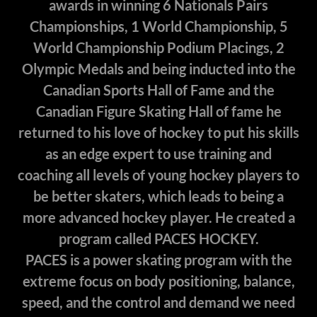
awards in winning 6 Nationals Pairs
Championships, 1 World Championship, 5
World Championship Podium Placings, 2
Olympic Medals and being inducted into the
Canadian Sports Hall of Fame and the
Canadian Figure Skating Hall of fame he
returned to his love of hockey to put his skills
as an edge expert to use training and
coaching all levels of young hockey players to
be better skaters, which leads to being a
more advanced hockey player. He created a
program called PACES HOCKEY.
PACES is a power skating program with the
extreme focus on body positioning, balance,
speed, and the control and demand we need