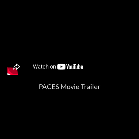
PACES Movie Trailer