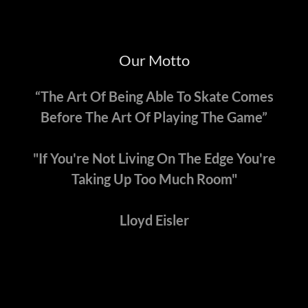
Our Motto
“The Art Of Being Able To Skate Comes
Before The Art Of Playing The Game”
"If You're Not Living On The Edge You're
Taking Up Too Much Room"
Lloyd Eisler