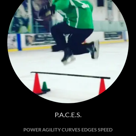
P.A.C.E.S.
POWER AGILITY CURVES EDGES SPEED