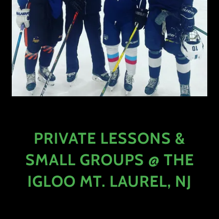
PRIVATE LESSONS &
SMALL GROUPS @ THE
IGLOO MT. LAUREL, NJ