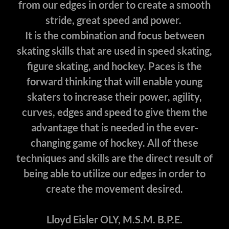
from our edges in order to create a smooth
stride, great speed and power.
It is the combination and focus between
skating skills that are used in speed skating,
figure skating, and hockey. Paces is the
forward thinking that will enable young
skaters to increase their power, agility,
curves, edges and speed to give them the
advantage that is needed in the ever-
changing game of hockey. All of these
techniques and skills are the direct result of
being able to utilize our edges in order to
create the movement desired.
Lloyd Eisler OLY, M.S.M. B.P.E.