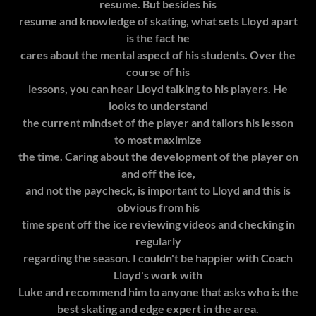
resume. But besides his
resume and knowledge of skating, what sets Lloyd apart
is the fact he
cares about the mental aspect of his students. Over the
course of his
lessons, you can hear Lloyd talking to his players. He
looks to understand
the current mindset of the player and tailors his lesson
to most maximize
the time. Caring about the development of the player on
and off the ice,
and not the paycheck, is important to Lloyd and this is
obvious from his
time spent off the ice reviewing videos and checking in
regularly
regarding the season. I couldn't be happier with Coach
Lloyd's work with
Luke and recommend him to anyone that asks who is the
best skating and edge expert in the area.