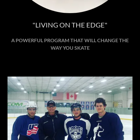
"LIVING ON THE EDGE"
A POWERFUL PROGRAM THAT WILL CHANGE THE
WAY YOU SKATE