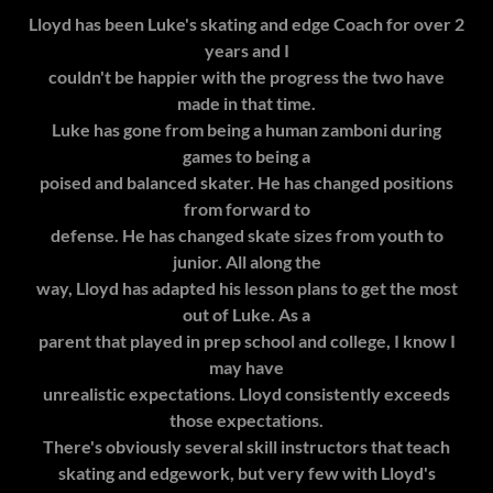
Lloyd has been Luke's skating and edge Coach for over 2
years and I
couldn't be happier with the progress the two have
made in that time.
Luke has gone from being a human zamboni during
games to being a
poised and balanced skater. He has changed positions
from forward to
defense. He has changed skate sizes from youth to
junior. All along the
way, Lloyd has adapted his lesson plans to get the most
out of Luke. As a
parent that played in prep school and college, I know I
may have
unrealistic expectations. Lloyd consistently exceeds
those expectations.
There's obviously several skill instructors that teach
skating and edgework, but very few with Lloyd's