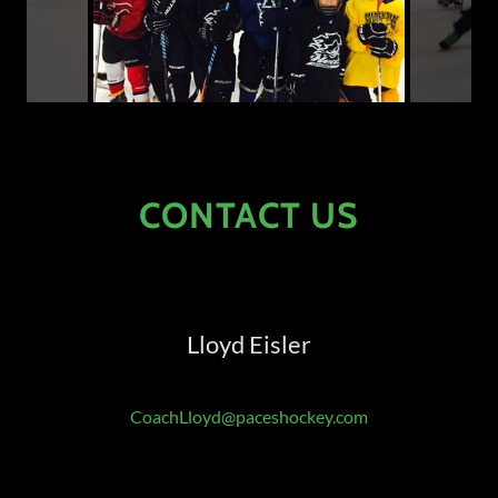
CONTACT US
Lloyd Eisler
CoachLloyd@paceshockey.com