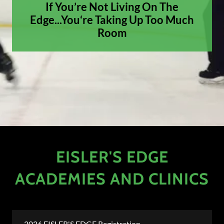
If You’re Not Living On The
Edge...You‘re Taking Up Too Much
Room
EISLER'S EDGE
ACADEMIES AND CLINICS
2026 EISLER'S EDGE Registration