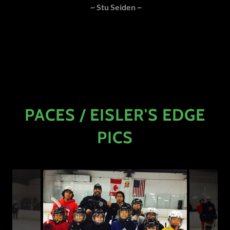
~ Stu Seiden ~
PACES / EISLER'S EDGE
PICS