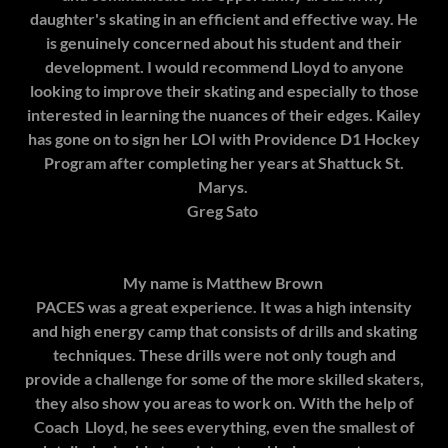
daughter's skating in an efficient and effective way. He
is genuinely concerned about his student and their
development. I would recommend Lloyd to anyone
looking to improve their skating and especially to those
interested in learning the nuances of their edges. Kailey
has gone on to sign her LOI with Providence D1 Hockey
Program after completing her years at Shattuck St.
Marys.
Greg Sato
My name is Matthew Brown
PACES was a great experience. It was a high intensity
and high energy camp that consists of drills and skating
techniques. These drills were not only tough and
provide a challenge for some of the more skilled skaters,
they also show you areas to work on. With the help of
Coach Lloyd, he sees everything, even the smallest of