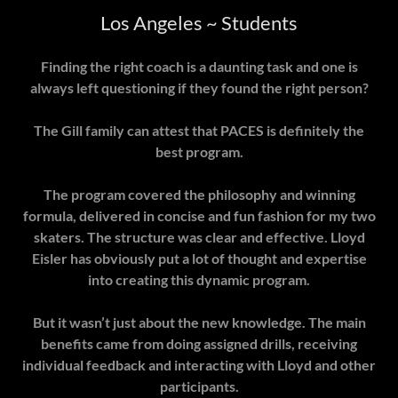
Los Angeles ~ Students
Finding the right coach is a daunting task and one is
always left questioning if they found the right person?
The Gill family can attest that PACES is definitely the
best program.
The program covered the philosophy and winning
formula, delivered in concise and fun fashion for my two
skaters. The structure was clear and effective. Lloyd
Eisler has obviously put a lot of thought and expertise
into creating this dynamic program.
But it wasn’t just about the new knowledge. The main
benefits came from doing assigned drills, receiving
individual feedback and interacting with Lloyd and other
participants.