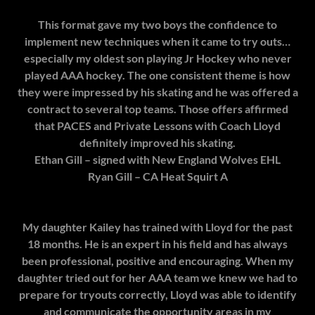
This format gave my two boys the confidence to
implement new techniques when it came to try outs…
especially my oldest son playing Jr Hockey who never
played AAA hockey. The one consistent theme is how
they were impressed by his skating and he was offered a
contract to several top teams. Those offers affirmed
that PACES and Private Lessons with Coach Lloyd
definitely improved his skating.
Ethan Gill – signed with New England Wolves EHL
Ryan Gill – CA Heat Squirt A
My daughter Kailey has trained with Lloyd for the past
18 months. He is an expert in his field and has always
been professional, positive and encouraging. When my
daughter tried out for her AAA team we knew we had to
prepare for tryouts correctly, Lloyd was able to identify
and communicate the opportunity areas in my