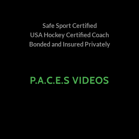
Safe Sport Certified
USA Hockey Certified Coach
Bonded and Insured Privately
P.A.C.E.S VIDEOS